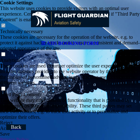
Cookie Settings
This website uses cookies to provide visitors with an optimal user
experience. Certain third party content is only displayed if "Third Party
Content" is enabled.
Technically necessary
These cookies are necessary for the operation of the website, e.g. to
protect it against hacker attacks and to ensure a consistent and demand-
AIIS BOOKING FORM
oriented appearance of the site.
Analytical
These cookies are used to further optimize the user experience. This
includes statistics provided to the website operator by third parties and
the display of personalised advertising by tracking user activity across
different websites.
Third Party Content
This website may offer content or functionality that is provided by
third parties on their own responsibility. These third parties may set
their own cookies, e.g. to track user activity or to personalize and
optimize their offers.
Reject
Back
Accept All
Save
Privacy Policy