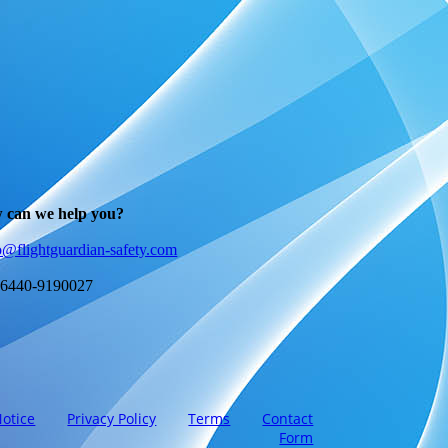
 can we help you?
o@flightguardian-safety.com
 6440-9190027
Notice
Privacy Policy
Terms
Contact
Form