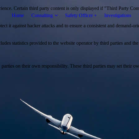
ience. Certain third party content is only displayed if "Third Party Con
Home
Consulting
Safety Officer +
Investigations
otect it against hacker attacks and to ensure a consistent and demand-ori
udes statistics provided to the website operator by third parties and the
parties on their own responsibility. These third parties may set their own