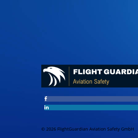
© 2026 FlightGuardian Aviation Safety GmbH