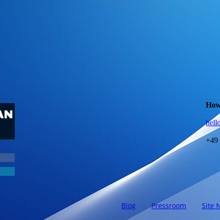
How
hell
+49
Blog
Pressroom
Site 