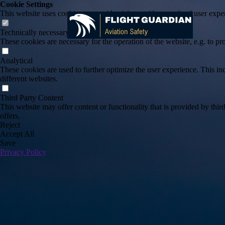
Cookie Settings
This website uses cookies to provide visitors with an optimal user exper
Technically necessary
These cookies are necessary for the operation of the website, e.g. to pr
Analytical
These cookies are used to further optimize the user experience. This incl
different websites.
Third Party Content
This website may offer content or functionality that is provided by third 
offers.
Reject
Accept All
Save
Privacy Policy