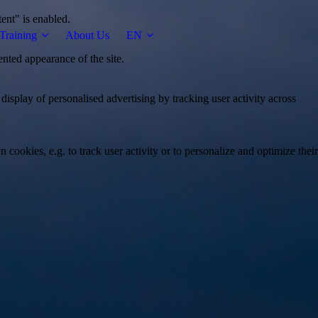
tent" is enabled.
Training
About Us
EN
ented appearance of the site.
 display of personalised advertising by tracking user activity across
 cookies, e.g. to track user activity or to personalize and optimize their